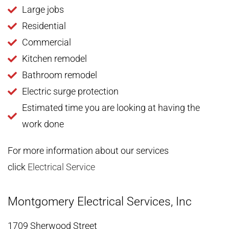
Large jobs
Residential
Commercial
Kitchen remodel
Bathroom remodel
Electric surge protection
Estimated time you are looking at having the
work done
For more information about our services
click
Electrical Service
Montgomery Electrical Services, Inc
1709 Sherwood Street