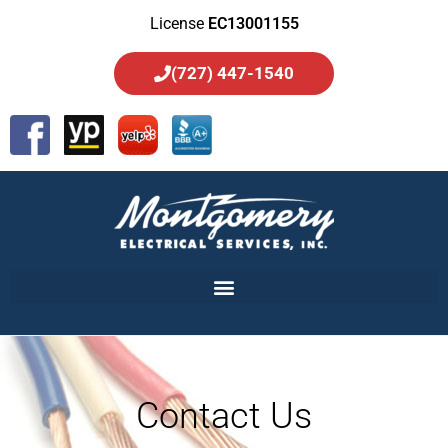
License
EC13001155
(727) 447-1540
Contact Us