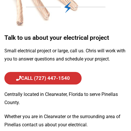
Talk to us about your electrical project
Small electrical project or large, call us. Chris will work with
you to answer questions and schedule your project.
CALL (727) 447-1540
Centrally located in Clearwater, Florida to serve Pinellas
County.
Whether you are in Clearwater or the surrounding area of
Pinellas contact us about your electrical.