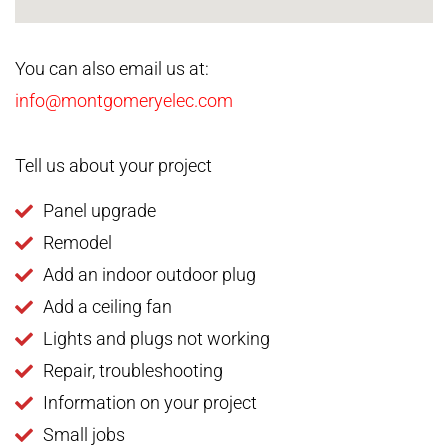
You can also email us at:
info@montgomeryelec.com
Tell us about your project
Panel upgrade
Remodel
Add an indoor outdoor plug
Add a ceiling fan
Lights and plugs not working
Repair, troubleshooting
Information on your project
Small jobs