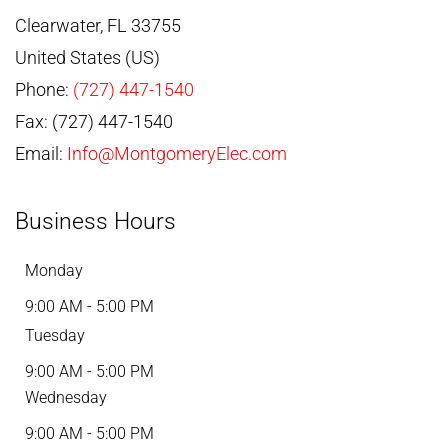
Clearwater
,
FL
33755
United States (US)
Phone:
(727) 447-1540
Fax:
(727) 447-1540
Email:
Info@MontgomeryElec.com
Business Hours
Monday
9:00 AM - 5:00 PM
Tuesday
9:00 AM - 5:00 PM
Wednesday
9:00 AM - 5:00 PM