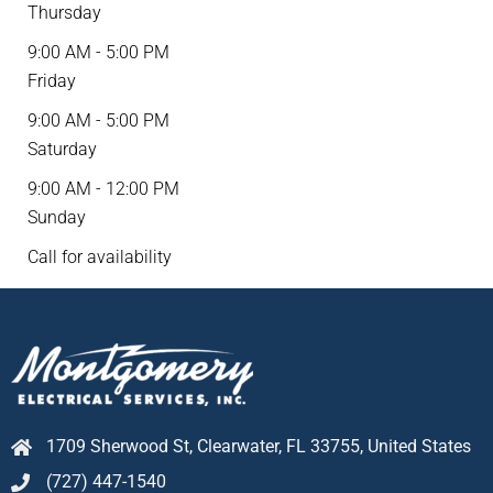
Thursday
9:00 AM - 5:00 PM
Friday
9:00 AM - 5:00 PM
Saturday
9:00 AM - 12:00 PM
Sunday
Call for availability
1709 Sherwood St, Clearwater, FL 33755, United States
(727) 447-1540