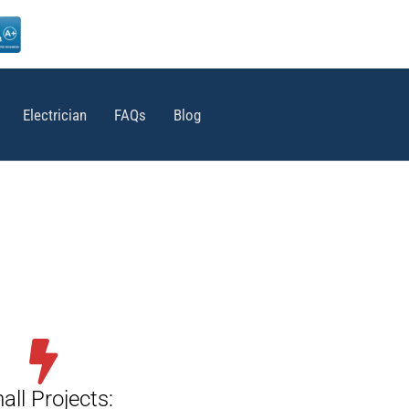
Electrician
FAQs
Blog
all Projects: