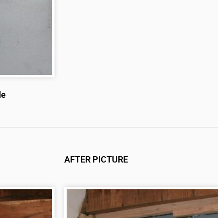
de
AFTER PICTURE