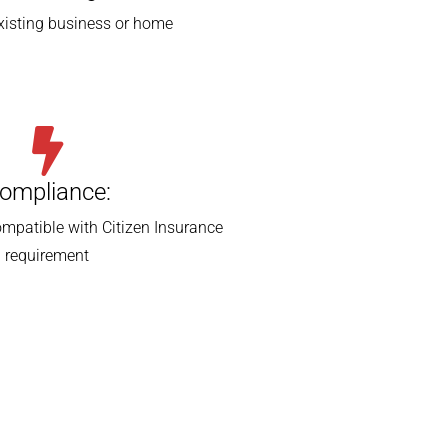
existing business or home
ompliance:
mpatible with Citizen Insurance
requirement