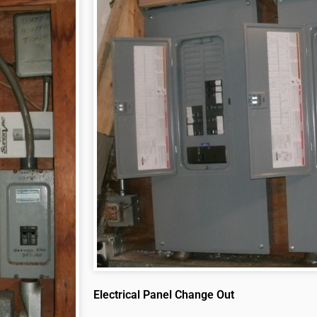
Electrical Panel Change Out