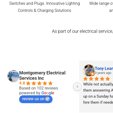
Switches and Plugs. Innovative Lighting
Wide range of
Controls & Charging Solutions
a
As part of our electrical servi
Tony Lear
Montgomery Electrical
3 years ago
Services Inc
4.8
While not actually 
Based on 102 reviews
them answering A
powered by
G
o
o
g
l
e
up on a Sunday ha
review us on
hire them if neede
advised I check wi