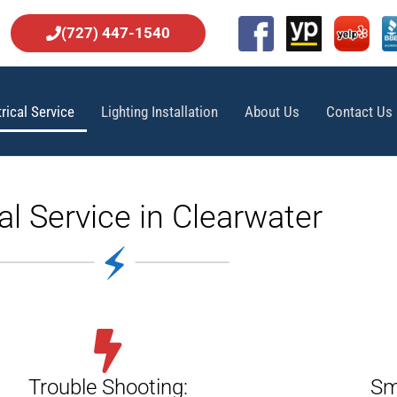
(727) 447-1540
trical Service
Lighting Installation
About Us
Contact Us
cal Service in Clearwater
Trouble Shooting:
Sm