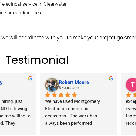
 electrical service in Clearwater
nd surrounding area.
ce, we will coordinate with you to make your project go smo
Testimonial
y
Robert Moore
3 years ago
hiring, just 
We have used Montgomery 
excep
ND following 
Electric on numerous 
every
d me willing to 
occasions.  The work has 
thoro
d. They 
always been performed 
reco
th Duke first 
professionally and reasonably 
any o