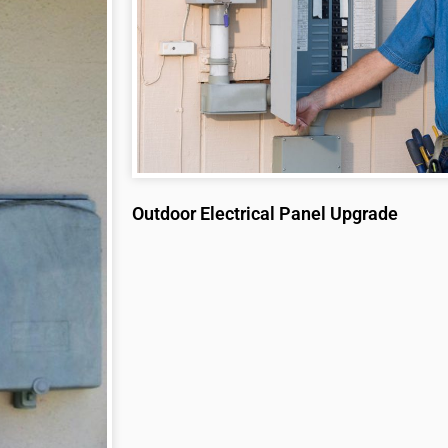
Outdoor Electrical Panel Upgrade