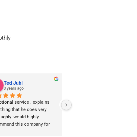
othly.
Ted Juhl
John Heatherly
3 years ago
3 years ago
tional service . explains 
We have used Montgomery 
thing that he does very 
Electric for several jobs both big
ughly. would highly 
and small. Charles was very 
mmend this company for 
professional and efficient with 
f your electrical needs
the jobs. Chris in the office is 