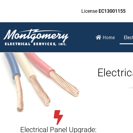
License
EC13001155
Home
Elec
Electri
Electrical Panel Upgrade: