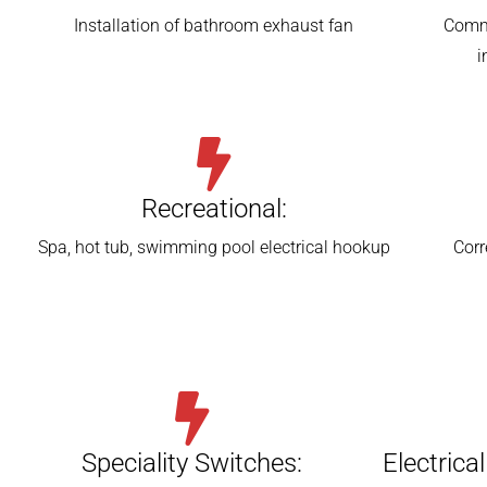
Installation of bathroom exhaust fan
Comme
i
Recreational:
Spa, hot tub, swimming pool electrical hookup
Corr
Speciality Switches:
Electrica