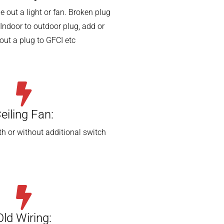
 out a light or fan. Broken plug
Indoor to outdoor plug, add or
out a plug to GFCI etc
eiling Fan:
th or without additional switch
Old Wiring: