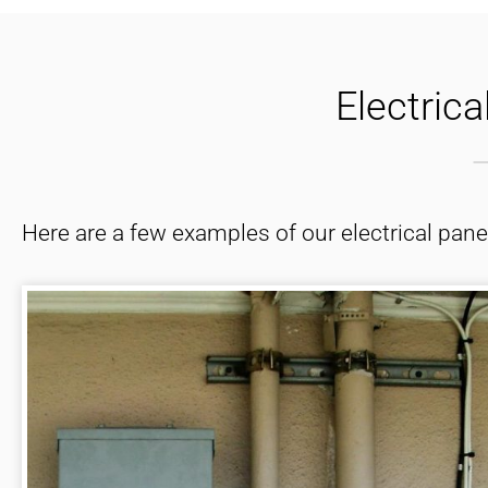
and that was inde
Electric
Here are a few examples of our electrical pan