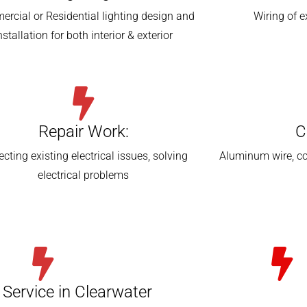
rcial or Residential lighting design and
Wiring of 
nstallation for both interior & exterior
Repair Work:
C
ecting existing electrical issues, solving
Aluminum wire, co
electrical problems
l Service in Clearwater