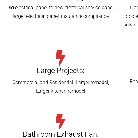
Old electrical panel to new electrical service panel,
Lig
larger electrical panel, insurance compliance
probl
solvin
Large Projects:
Rem
Commercial and Residential. Larger remodel,
Larger kitchen remodel
Bathroom Exhaust Fan: