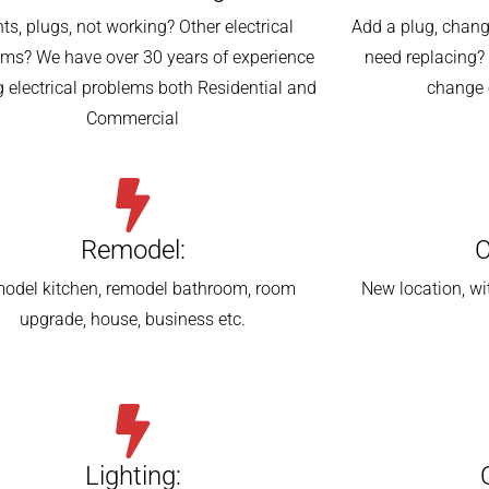
hts, plugs, not working? Other electrical
Add a plug, change
ems? We have over 30 years of experience
need replacing? 
g electrical problems both Residential and
change 
Commercial
Remodel:
C
odel kitchen, remodel bathroom, room
New location, wi
upgrade, house, business etc.
Lighting: