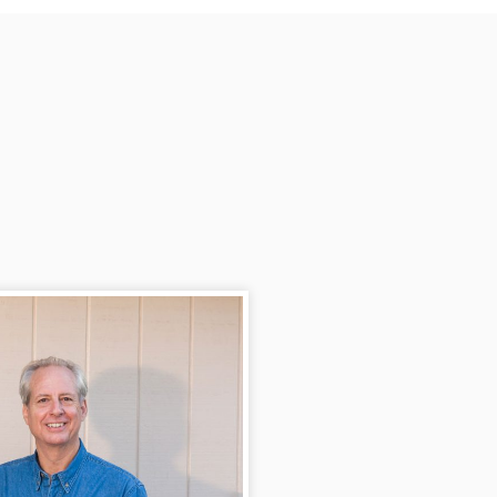
available when called and has 
always given advice on jobs that 
we need taken care of.