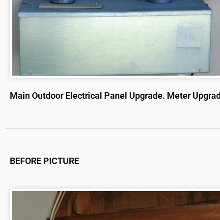
Main Outdoor Electrical Panel Upgrade. Meter Upgra
BEFORE PICTURE