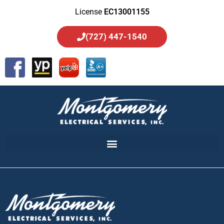
License
EC13001155
(727) 447-1540