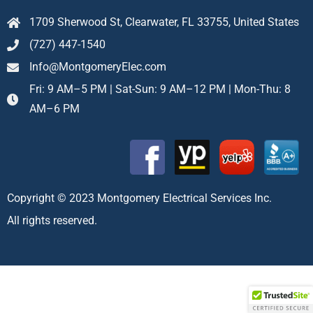
1709 Sherwood St, Clearwater, FL 33755, United States
(727) 447-1540
Info@MontgomeryElec.com
Fri: 9 AM–5 PM | Sat-Sun: 9 AM–12 PM | Mon-Thu: 8
AM–6 PM
Copyright © 2023 Montgomery Electrical Services Inc.
All rights reserved.