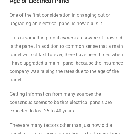
Age of Electrical Panel
One of the first consideration in changing out or
upgrading an electrical panel is how old is it.
This is something most owners are aware of -how old
is the panel. In addition to common sense that a main
panel will not last forever, there have been times when
I have upgraded a main panel because the insurance
company was raising the rates due to the age of the
panel.
Getting information from many sources the
consensus seems to be that electrical panels are
expected to last 25 to 40 years.
There are many factors other than just how old a
panel is. I am planning on writing a short series from