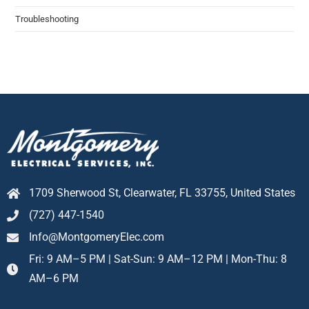
Troubleshooting​
1709 Sherwood St, Clearwater, FL 33755, United States
(727) 447-1540
Info@MontgomeryElec.com
Fri: 9 AM–5 PM | Sat-Sun: 9 AM–12 PM | Mon-Thu: 8
AM–6 PM