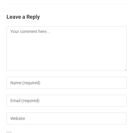
Leave a Reply