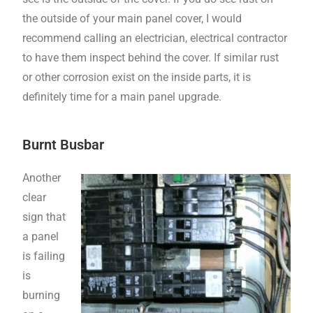
the outside of your main panel cover, I would
recommend calling an electrician, electrical contractor
to have them inspect behind the cover. If similar rust
or other corrosion exist on the inside parts, it is
definitely time for a main panel upgrade.
Burnt Busbar
Another
clear
sign that
a panel
is failing
is
burning