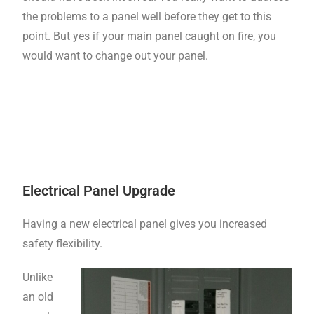
the problems to a panel well before they get to this
point. But yes if your main panel caught on fire, you
would want to change out your panel.
Electrical Panel Upgrade
Having a new electrical panel gives you increased
safety flexibility.
Unlike
an old