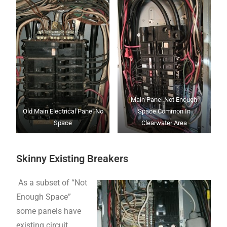
Main Panel Not Enough
Old Main Electrical Panel No
Space Common In
Space
Clearwater Area
Skinny Existing Breakers
As a subset of “Not
Enough Space”
some panels have
existing circuit