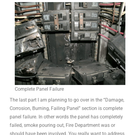
Complete Panel Failure
The last part I am planning to go over in the “Damage,
Corrosion, Burning, Failing Panel” section is complete
panel failure. In other words the panel has completely
failed, smoke pouring out, Fire Department was or
should have been involved. You really want to address