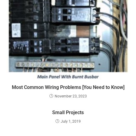
Most Common Wiring Problems [You Need to Know]
November 23, 2023
Small Projects
July 1, 2019