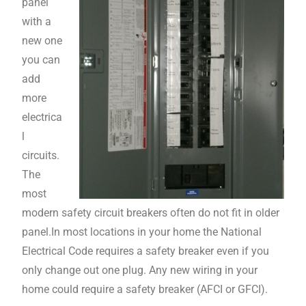
panel
with a
new one
you can
add
more
electrica
l
circuits.
The
most
modern safety circuit breakers often do not fit in older
panel.In most locations in your home the National
Electrical Code requires a safety breaker even if you
only change out one plug. Any new wiring in your
home could require a safety breaker (AFCI or GFCI).