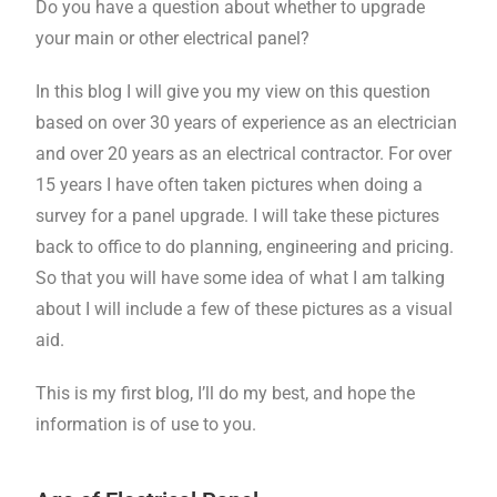
Do you have a question about whether to upgrade
your main or other electrical panel?
In this blog I will give you my view on this question
based on over 30 years of experience as an electrician
and over 20 years as an electrical contractor. For over
15 years I have often taken pictures when doing a
survey for a panel upgrade. I will take these pictures
back to office to do planning, engineering and pricing.
So that you will have some idea of what I am talking
about I will include a few of these pictures as a visual
aid.
This is my first blog, I’ll do my best, and hope the
information is of use to you.