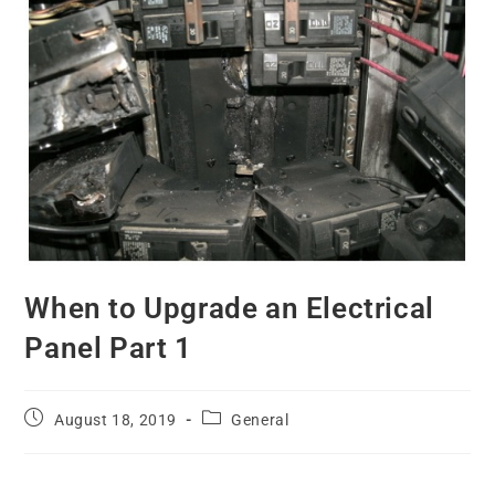
When to Upgrade an Electrical
Panel Part 1
August 18, 2019
General