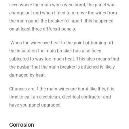
seen where the main wires were burnt, the panel was
change out and when I tried to remove the wires from
the main panel the breaker fell apart- this happened
on at least three different panels.
When the wires overheat to the point of burning off
the insulation the main breaker has also been
subjected to way too much heat. This also means that
the busbar that the main breaker is attached is likely
damaged by heat.
Chances are if the main wires are burnt like this, it is
time to call an electrician, electrical contractor and
have you panel upgraded.
Corrosion