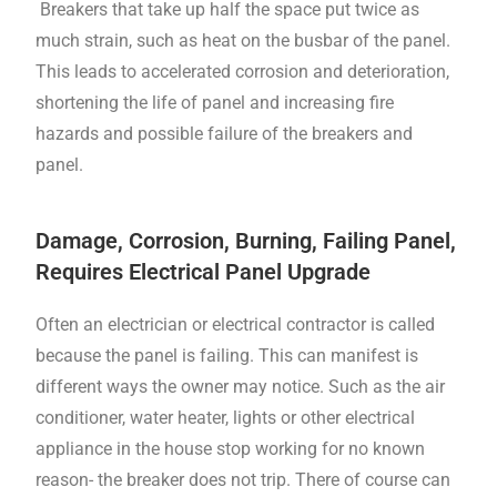
Breakers that take up half the space put twice as
much strain, such as heat on the busbar of the panel.
This leads to accelerated corrosion and deterioration,
shortening the life of panel and increasing fire
hazards and possible failure of the breakers and
panel.
Damage, Corrosion, Burning, Failing Panel,
Requires Electrical Panel Upgrade
Often an electrician or electrical contractor is called
because the panel is failing. This can manifest is
different ways the owner may notice. Such as the air
conditioner, water heater, lights or other electrical
appliance in the house stop working for no known
reason- the breaker does not trip. There of course can