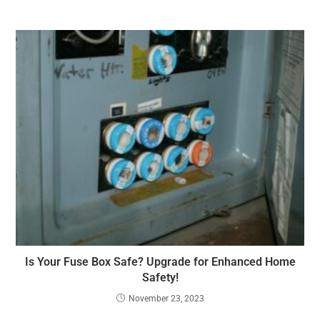
Is Your Fuse Box Safe? Upgrade for Enhanced Home
Safety!
November 23, 2023