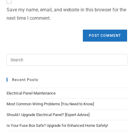
Save my name, email, and website in this browser for the
next time I comment.
Recent Posts
Electrical Panel Maintenance
Most Common Wiring Problems [You Need to Know]
Should I Upgrade Electrical Panel? [Expert Advise]
Is Your Fuse Box Safe? Upgrade for Enhanced Home Safety!