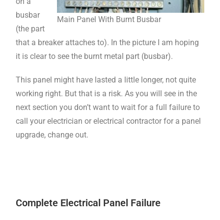
on a
busbar
Main Panel With Burnt Busbar
(the part
that a breaker attaches to). In the picture I am hoping
it is clear to see the burnt metal part (busbar).
This panel might have lasted a little longer, not quite
working right. But that is a risk. As you will see in the
next section you don’t want to wait for a full failure to
call your electrician or electrical contractor for a panel
upgrade, change out.
Complete Electrical Panel Failure