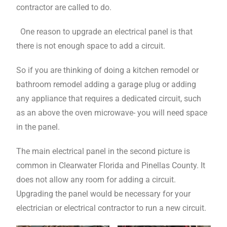
contractor are called to do.
One reason to upgrade an electrical panel is that
there is not enough space to add a circuit.
So if you are thinking of doing a kitchen remodel or
bathroom remodel adding a garage plug or adding
any appliance that requires a dedicated circuit, such
as an above the oven microwave- you will need space
in the panel.
The main electrical panel in the second picture is
common in Clearwater Florida and Pinellas County. It
does not allow any room for adding a circuit.
Upgrading the panel would be necessary for your
electrician or electrical contractor to run a new circuit.