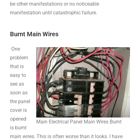
be other manifestations or no noticeable
manifestation until catastrophic failure.
Burnt Main Wires
One
problem
that is
easy to
see as
soon as
the panel
cover is
opened
Main Electrical Panel Main Wires Burnt
is burnt
main wires. This is often worse than it looks. I have