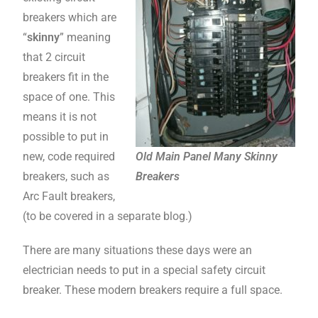
breakers which are
“
skinny
” meaning
that 2 circuit
breakers fit in the
space of one. This
means it is not
possible to put in
new, code required
Old Main Panel Many Skinny
breakers, such as
Breakers
Arc Fault breakers,
(to be covered in a separate blog.)
There are many situations these days were an
electrician needs to put in a special safety circuit
breaker. These modern breakers require a full space.