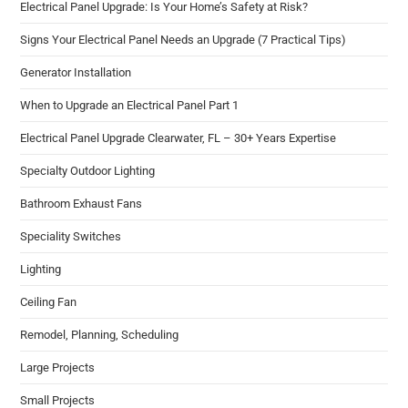
Electrical Panel Upgrade: Is Your Home’s Safety at Risk?
Signs Your Electrical Panel Needs an Upgrade (7 Practical Tips)
Generator Installation
When to Upgrade an Electrical Panel Part 1
Electrical Panel Upgrade Clearwater, FL – 30+ Years Expertise
Specialty Outdoor Lighting
Bathroom Exhaust Fans
Speciality Switches
Lighting​
Ceiling Fan​
Remodel​, Planning, Scheduling
Large Projects
Small Projects