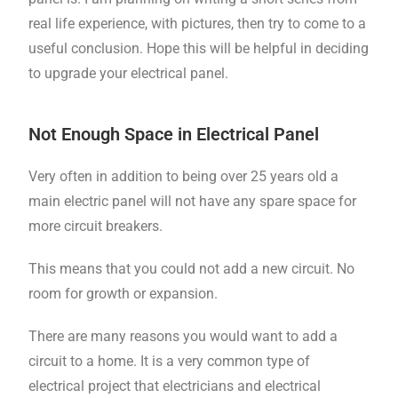
real life experience, with pictures, then try to come to a
useful conclusion. Hope this will be helpful in deciding
to upgrade your electrical panel.
Not Enough Space in Electrical Panel
Very often in addition to being over 25 years old a
main electric panel will not have any spare space for
more circuit breakers.
This means that you could not add a new circuit. No
room for growth or expansion.
There are many reasons you would want to add a
circuit to a home. It is a very common type of
electrical project that electricians and electrical