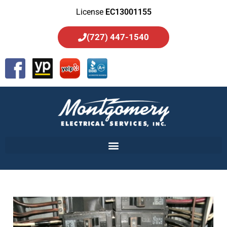
License
EC13001155
(727) 447-1540