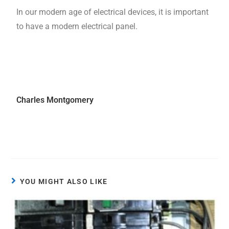
In our modern age of electrical devices, it is important
to have a modern electrical panel.
Charles Montgomery
YOU MIGHT ALSO LIKE