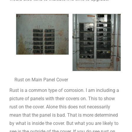
Rust on Main Panel Cover
Rust is a common type of corrosion. I am including a
picture of panels with their covers on. This to show
rust on the cover. Alone this does not necessarily
mean that the panel is bad. That is more determined
by what is inside the cover. But what you are likely to
see is the outside of the cover. If you do see rust on