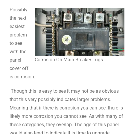
Possibly
the next
easiest
problem
to see
with the
Corrosion On Main Breaker Lugs
panel
cover off
is corrosion.
Though this is easy to see it may not be as obvious
that this very possibly indicates larger problems.
Meaning that if there is corrosion you can see, there is
likely more corrosion you cannot see. As with many of
these categories, they overlap. The age of this panel
would also tend to indicate it is time to upgrade.