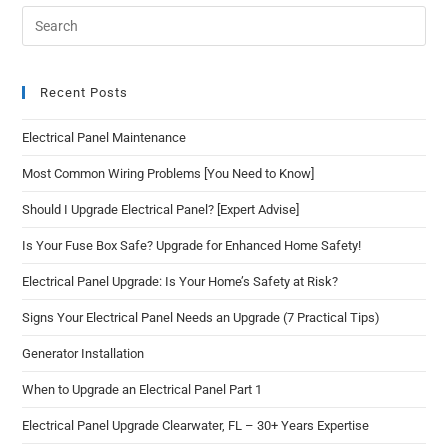
Recent Posts
Electrical Panel Maintenance
Most Common Wiring Problems [You Need to Know]
Should I Upgrade Electrical Panel? [Expert Advise]
Is Your Fuse Box Safe? Upgrade for Enhanced Home Safety!
Electrical Panel Upgrade: Is Your Home’s Safety at Risk?
Signs Your Electrical Panel Needs an Upgrade (7 Practical Tips)
Generator Installation
When to Upgrade an Electrical Panel Part 1
Electrical Panel Upgrade Clearwater, FL – 30+ Years Expertise