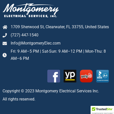
1709 Sherwood St, Clearwater, FL 33755, United States
(727) 447-1540
Info@MontgomeryElec.com
Fri: 9 AM–5 PM | Sat-Sun: 9 AM–12 PM | Mon-Thu: 8
AM–6 PM
Copyright © 2023 Montgomery Electrical Services Inc.
All rights reserved.