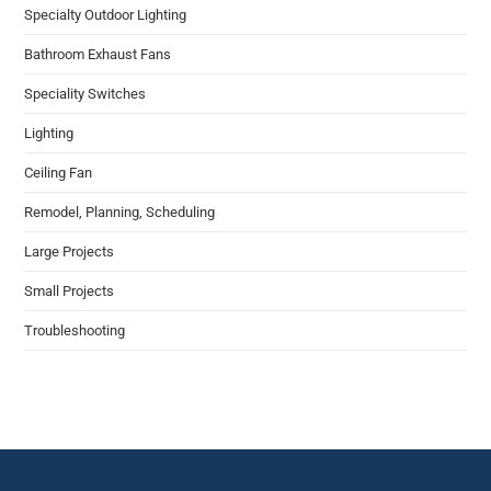
Specialty Outdoor Lighting
Bathroom Exhaust Fans
Speciality Switches
Lighting​
Ceiling Fan​
Remodel​, Planning, Scheduling
Large Projects
Small Projects
Troubleshooting​