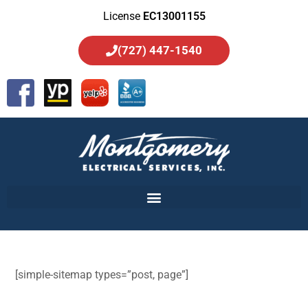
License
EC13001155
(727) 447-1540
[simple-sitemap types=”post, page”]